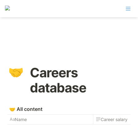
🤝
Careers 
database
🤝
All content
Name
Career salary