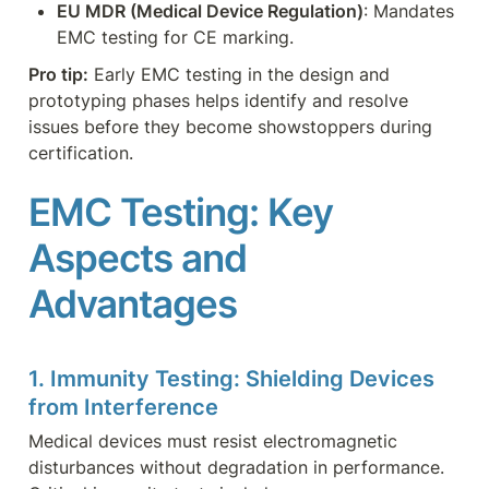
EU MDR (Medical Device Regulation)
: Mandates 
EMC testing for CE marking.
Pro tip:
 Early EMC testing in the design and 
prototyping phases helps identify and resolve 
issues before they become showstoppers during 
certification.
EMC Testing: Key 
Aspects and 
Advantages
1. Immunity Testing: Shielding Devices 
from Interference
Medical devices must resist electromagnetic 
disturbances without degradation in performance. 