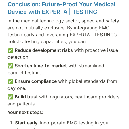
Conclusion: Future-Proof Your Medical 
Device with EXPERTA | TESTING
In the medical technology sector, speed and safety 
are not mutually exclusive. By integrating EMC 
testing early and leveraging EXPERTA | TESTING’s 
holistic testing capabilities, you can:
✅ 
Reduce development risks
 with proactive issue 
detection.
✅ 
Shorten time-to-market
 with streamlined, 
parallel testing.
✅ 
Ensure compliance
 with global standards from 
day one.
✅ 
Build trust
 with regulators, healthcare providers, 
and patients.
Your next steps:
Start early
: Incorporate EMC testing in your 