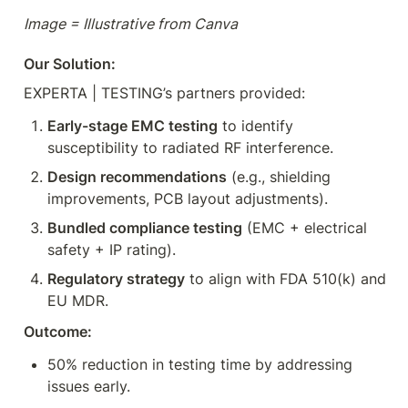
Image = Illustrative from Canva
Our Solution:
EXPERTA | TESTING’s partners provided:
Early-stage EMC testing
 to identify 
susceptibility to radiated RF interference.
Design recommendations
 (e.g., shielding 
improvements, PCB layout adjustments).
Bundled compliance testing
 (EMC + electrical 
safety + IP rating).
Regulatory strategy
 to align with FDA 510(k) and 
EU MDR.
Outcome:
50% reduction in testing time by addressing 
issues early.