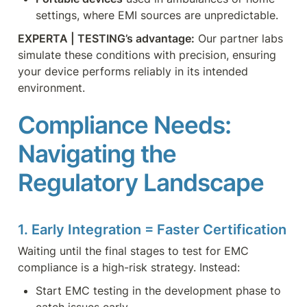
settings, where EMI sources are unpredictable.
EXPERTA | TESTING’s advantage:
 Our partner labs 
simulate these conditions with precision, ensuring 
your device performs reliably in its intended 
environment.
Compliance Needs: 
Navigating the 
Regulatory Landscape
1. Early Integration = Faster Certification
Waiting until the final stages to test for EMC 
compliance is a high-risk strategy. Instead:
Start EMC testing in the development phase to 
catch issues early.