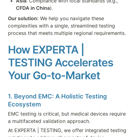
Asia
: Compliance with local standards (e.g., 
CFDA in China
).
Our solution:
 We help you navigate these 
complexities with a single, streamlined testing 
process that meets multiple regional requirements.
How EXPERTA | 
TESTING Accelerates 
Your Go-to-Market
1. Beyond EMC: A Holistic Testing 
Ecosystem
EMC testing is critical, but medical devices require 
a multifaceted validation approach. 
At EXPERTA | TESTING, we offer integrated testing 