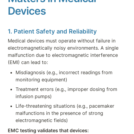
Devices
1. Patient Safety and Reliability
Medical devices must operate without failure in 
electromagnetically noisy environments. A single 
malfunction due to electromagnetic interference 
(EMI) can lead to:
Misdiagnosis (e.g., incorrect readings from 
monitoring equipment)
Treatment errors (e.g., improper dosing from 
infusion pumps)
Life-threatening situations (e.g., pacemaker 
malfunctions in the presence of strong 
electromagnetic fields)
EMC testing validates that devices: