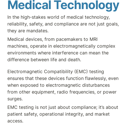
Medical Technology
In the high-stakes world of medical technology, 
reliability, safety, and compliance are not just goals, 
they are mandates. 
Medical devices, from pacemakers to MRI 
machines, operate in electromagnetically complex 
environments where interference can mean the 
difference between life and death. 
Electromagnetic Compatibility (EMC) testing 
ensures that these devices function flawlessly, even 
when exposed to electromagnetic disturbances 
from other equipment, radio frequencies, or power 
surges.
EMC testing is not just about compliance; it’s about 
patient safety, operational integrity, and market 
access.