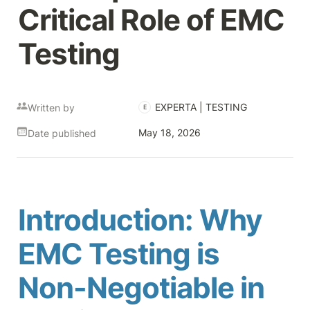
Critical Role of EMC 
Testing
EXPERTA | TESTING
Written by
E
May 18, 2026
Date published
Introduction: Why 
EMC Testing is 
Non-Negotiable in 