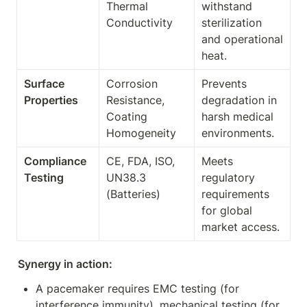
Thermal 
withstand 
Conductivity
sterilization 
and operational 
heat.
Surface 
Corrosion 
Prevents 
Properties
Resistance, 
degradation in 
Coating 
harsh medical 
Homogeneity
environments.
Compliance 
CE, FDA, ISO, 
Meets 
Testing
UN38.3 
regulatory 
(Batteries)
requirements 
for global 
market access.
Synergy in action:
A pacemaker requires EMC testing (for 
interference immunity), mechanical testing (for 