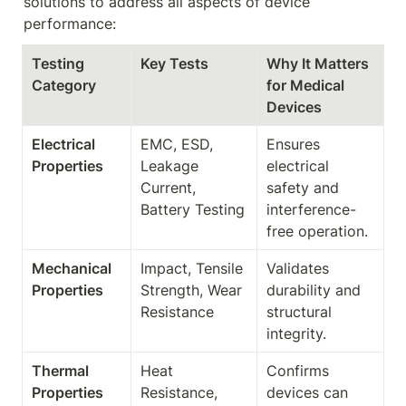
solutions to address all aspects of device 
performance:
Testing 
Key Tests
Why It Matters 
Category
for Medical 
Devices
Electrical 
EMC, ESD, 
Ensures 
Properties
Leakage 
electrical 
Current, 
safety and 
Battery Testing
interference-
free operation.
Mechanical 
Impact, Tensile 
Validates 
Properties
Strength, Wear 
durability and 
Resistance
structural 
integrity.
Thermal 
Heat 
Confirms 
Properties
Resistance, 
devices can 