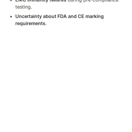
testing.
Uncertainty about FDA and CE marking 
requirements
.