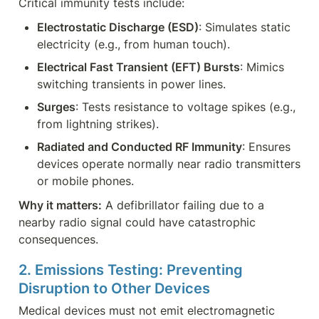
Critical immunity tests include:
Electrostatic Discharge (ESD)
: Simulates static 
electricity (e.g., from human touch).
Electrical Fast Transient (EFT) Bursts
: Mimics 
switching transients in power lines.
Surges
: Tests resistance to voltage spikes (e.g., 
from lightning strikes).
Radiated and Conducted RF Immunity
: Ensures 
devices operate normally near radio transmitters 
or mobile phones.
Why it matters:
 A defibrillator failing due to a 
nearby radio signal could have catastrophic 
consequences.
2. Emissions Testing: Preventing 
Disruption to Other Devices
Medical devices must not emit electromagnetic 