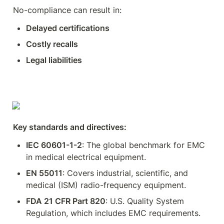
No-compliance can result in:
Delayed certifications
Costly recalls
Legal liabilities
Key standards and directives:
IEC 60601-1-2
: The global benchmark for EMC 
in medical electrical equipment.
EN 55011
: Covers industrial, scientific, and 
medical (ISM) radio-frequency equipment.
FDA 21 CFR Part 820
: U.S. Quality System 
Regulation, which includes EMC requirements.