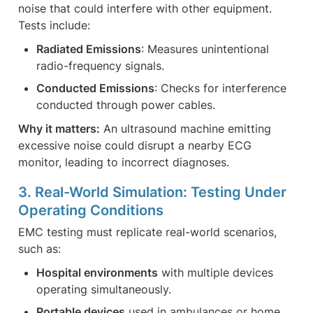
noise that could interfere with other equipment. 
Tests include:
Radiated Emissions
: Measures unintentional 
radio-frequency signals.
Conducted Emissions
: Checks for interference 
conducted through power cables.
Why it matters:
 An ultrasound machine emitting 
excessive noise could disrupt a nearby ECG 
monitor, leading to incorrect diagnoses.
3. Real-World Simulation: Testing Under 
Operating Conditions
EMC testing must replicate real-world scenarios, 
such as:
Hospital environments
 with multiple devices 
operating simultaneously.
Portable devices
 used in ambulances or home 