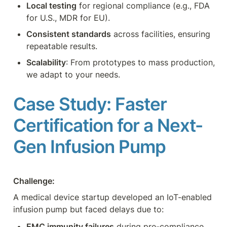
Local testing
 for regional compliance (e.g., FDA 
for U.S., MDR for EU).
Consistent standards
 across facilities, ensuring 
repeatable results.
Scalability
: From prototypes to mass production, 
we adapt to your needs.
Case Study: Faster 
Certification for a Next-
Gen Infusion Pump
Challenge: 
A medical device startup developed an IoT-enabled 
infusion pump but faced delays due to:
EMC immunity failures
 during pre-compliance 