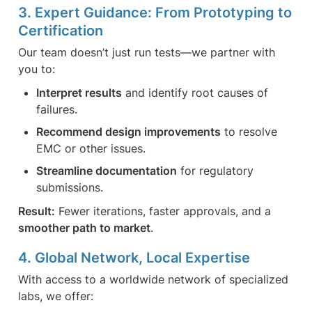
3. Expert Guidance: From Prototyping to 
Certification
Our team doesn’t just run tests—we partner with 
you to:
Interpret results
 and identify root causes of 
failures.
Recommend design improvements
 to resolve 
EMC or other issues.
Streamline documentation
 for regulatory 
submissions.
Result:
 Fewer iterations, faster approvals, and a 
smoother path to market
.
4. Global Network, Local Expertise
With access to a worldwide network of specialized 
labs, we offer: