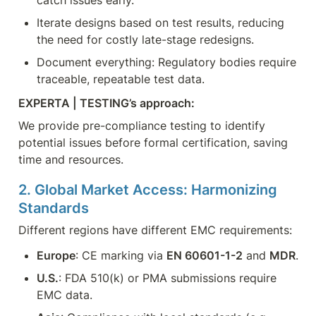
Iterate designs based on test results, reducing 
the need for costly late-stage redesigns.
Document everything: Regulatory bodies require 
traceable, repeatable test data.
EXPERTA | TESTING’s approach:
We provide pre-compliance testing to identify 
potential issues before formal certification, saving 
time and resources.
2. Global Market Access: Harmonizing 
Standards
Different regions have different EMC requirements:
Europe
: CE marking via 
EN 60601-1-2
 and 
MDR
.
U.S.
: FDA 510(k) or PMA submissions require 
EMC data.