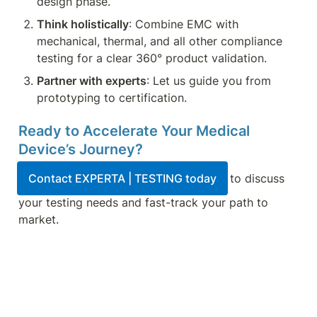
design phase.
Think holistically
: Combine EMC with 
mechanical, thermal, and all other compliance 
testing for a clear 360° product validation.
Partner with experts
: Let us guide you from 
prototyping to certification.
Ready to Accelerate Your Medical 
Device’s Journey?
Contact EXPERTA | TESTING today
 to discuss 
your testing needs and fast-track your path to 
market.