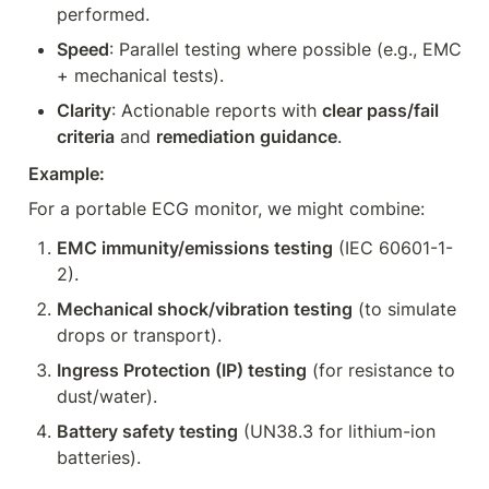
performed.
Speed
: Parallel testing where possible (e.g., EMC 
+ mechanical tests).
Clarity
: Actionable reports with 
clear pass/fail 
criteria
 and 
remediation guidance
.
Example:
For a portable ECG monitor, we might combine:
EMC immunity/emissions testing
 (IEC 60601-1-
2).
Mechanical shock/vibration testing
 (to simulate 
drops or transport).
Ingress Protection (IP) testing
 (for resistance to 
dust/water).
Battery safety testing
 (UN38.3 for lithium-ion 
batteries).