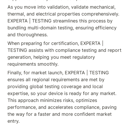
As you move into validation, validate mechanical, 
thermal, and electrical properties comprehensively. 
EXPERTA | TESTING streamlines this process by 
bundling multi-domain testing, ensuring efficiency 
and thoroughness.
When preparing for certification, EXPERTA | 
TESTING assists with compliance testing and report 
generation, helping you meet regulatory 
requirements smoothly.
Finally, for market launch, EXPERTA | TESTING 
ensures all regional requirements are met by 
providing global testing coverage and local 
expertise, so your device is ready for any market. 
This approach minimizes risks, optimizes 
performance, and accelerates compliance, paving 
the way for a faster and more confident market 
entry.