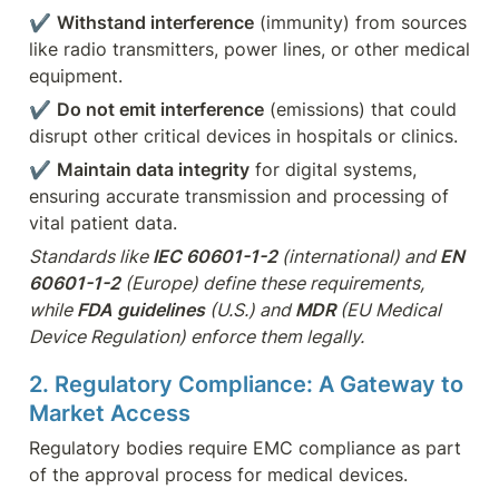
✔ 
Withstand interference
 (immunity) from sources 
like radio transmitters, power lines, or other medical 
equipment.
✔ 
Do not emit interference
 (emissions) that could 
disrupt other critical devices in hospitals or clinics.
✔ 
Maintain data integrity
 for digital systems, 
ensuring accurate transmission and processing of 
vital patient data.
Standards like 
IEC 60601-1-2
 (international) and 
EN 
60601-1-2
 (Europe) define these requirements, 
while 
FDA guidelines
 (U.S.) and 
MDR
 (EU Medical 
Device Regulation) enforce them legally.
2. Regulatory Compliance: A Gateway to 
Market Access
Regulatory bodies require EMC compliance as part 
of the approval process for medical devices. 