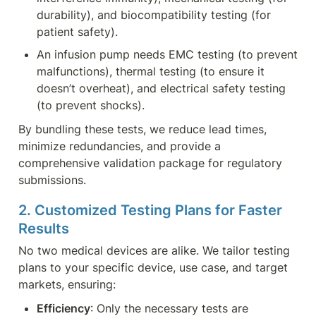
durability), and biocompatibility testing (for 
patient safety).
An infusion pump needs EMC testing (to prevent 
malfunctions), thermal testing (to ensure it 
doesn’t overheat), and electrical safety testing 
(to prevent shocks).
By bundling these tests, we reduce lead times, 
minimize redundancies, and provide a 
comprehensive validation package for regulatory 
submissions.
2. Customized Testing Plans for Faster 
Results
No two medical devices are alike. We tailor testing 
plans to your specific device, use case, and target 
markets, ensuring:
Efficiency
: Only the necessary tests are 