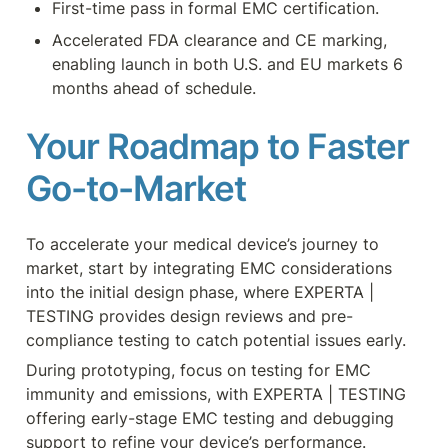
First-time pass in formal EMC certification.
Accelerated FDA clearance and CE marking, 
enabling launch in both U.S. and EU markets 6 
months ahead of schedule.
Your Roadmap to Faster 
Go-to-Market
To accelerate your medical device’s journey to 
market, start by integrating EMC considerations 
into the initial design phase, where EXPERTA | 
TESTING provides design reviews and pre-
compliance testing to catch potential issues early.
During prototyping, focus on testing for EMC 
immunity and emissions, with EXPERTA | TESTING 
offering early-stage EMC testing and debugging 
support to refine your device’s performance.