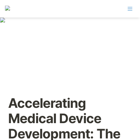
Accelerating 
Medical Device 
Development: The 