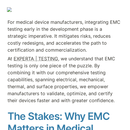
For medical device manufacturers, integrating EMC 
testing early in the development phase is a 
strategic imperative. It mitigates risks, reduces 
costly redesigns, and accelerates the path to 
certification and commercialization.
At 
EXPERTA | TESTING
, we understand that EMC 
testing is only one piece of the puzzle. By 
combining it with our comprehensive testing 
capabilities, spanning electrical, mechanical, 
thermal, and surface properties, we empower 
manufacturers to validate, optimize, and certify 
their devices faster and with greater confidence.
The Stakes: Why EMC 
Matters in Medical 